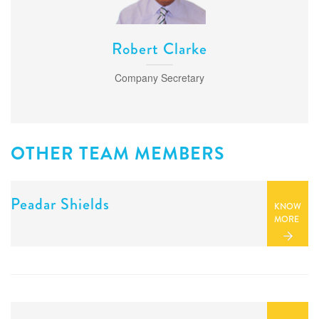
PARASITOLOGY
MASTITIS
Robert Clarke
MICROBIOLOGY
Company Secretary
OTHER TEAM MEMBERS
Peadar Shields
KNOW
MORE