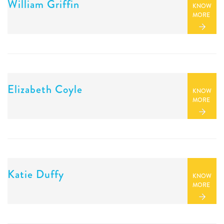
William Griffin
KNOW
MORE
Elizabeth Coyle
KNOW
MORE
Katie Duffy
KNOW
MORE