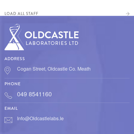
LOAD ALL STAFF
ADDRESS
Cogan Street, Oldcastle Co. Meath
PHONE
049 8541160
EMAIL
Info@oldcastlelabs.ie