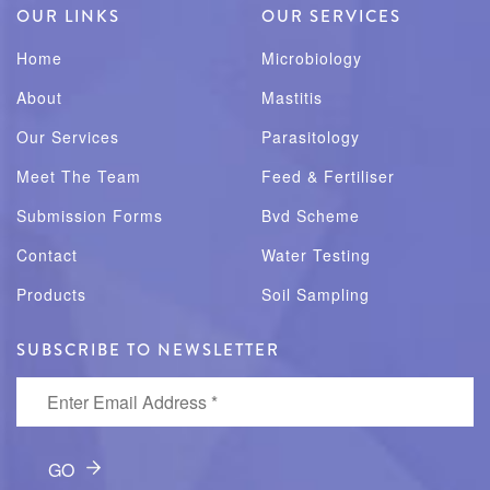
OUR LINKS
OUR SERVICES
Home
Microbiology
About
Mastitis
Our Services
Parasitology
Meet The Team
Feed & Fertiliser
Submission Forms
Bvd Scheme
Contact
Water Testing
Products
Soil Sampling
SUBSCRIBE TO NEWSLETTER
Enter Email Address
*