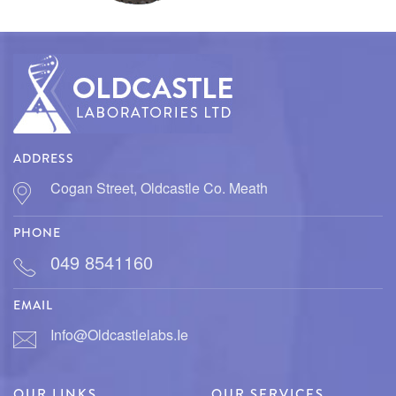
PARASITOLOGY
MASTITIS
MICROBIOLOGY
ADDRESS
Cogan Street, Oldcastle Co. Meath
PHONE
049 8541160
EMAIL
Info@oldcastlelabs.ie
OUR LINKS
OUR SERVICES