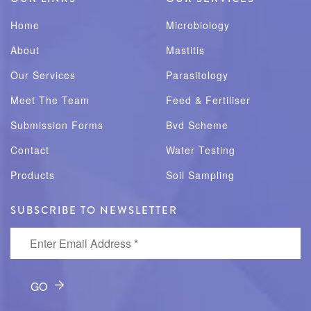
Home
Microbiology
About
Mastitis
Our Services
Parasitology
Meet The Team
Feed & Fertiliser
Submission Forms
Bvd Scheme
Contact
Water Testing
Products
Soil Sampling
SUBSCRIBE TO NEWSLETTER
Enter Email Address
*